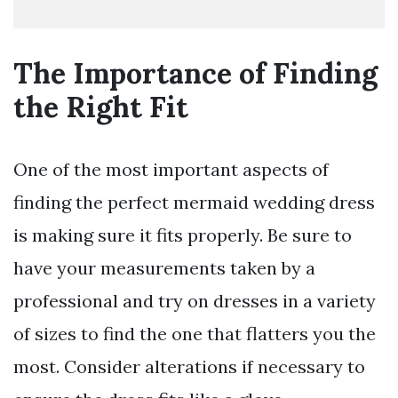
The Importance of Finding
the Right Fit
One of the most important aspects of
finding the perfect mermaid wedding dress
is making sure it fits properly. Be sure to
have your measurements taken by a
professional and try on dresses in a variety
of sizes to find the one that flatters you the
most. Consider alterations if necessary to