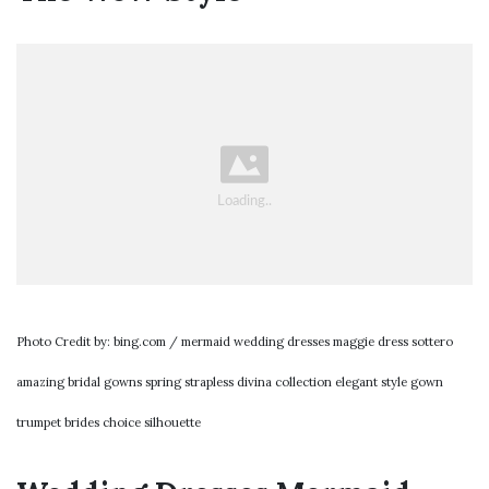
Photo Credit by: bing.com / mermaid wedding dresses maggie dress sottero
amazing bridal gowns spring strapless divina collection elegant style gown
trumpet brides choice silhouette