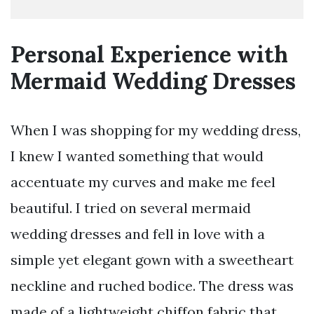
Personal Experience with
Mermaid Wedding Dresses
When I was shopping for my wedding dress,
I knew I wanted something that would
accentuate my curves and make me feel
beautiful. I tried on several mermaid
wedding dresses and fell in love with a
simple yet elegant gown with a sweetheart
neckline and ruched bodice. The dress was
made of a lightweight chiffon fabric that