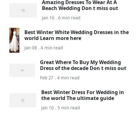
Amazing Dresses To Wear At A
Beach Wedding Don t miss out
Jan 16 . 6 min read
Best Winter White Wedding Dresses in the
world Learn more here
Jan 08 . 4 min read
Great Where To Buy My Wedding
Dress of the decade Don t miss out
Feb 27 . 4 min read
Best Winter Dress For Wedding in
the world The ultimate guide
Jan 10 . 5 min read