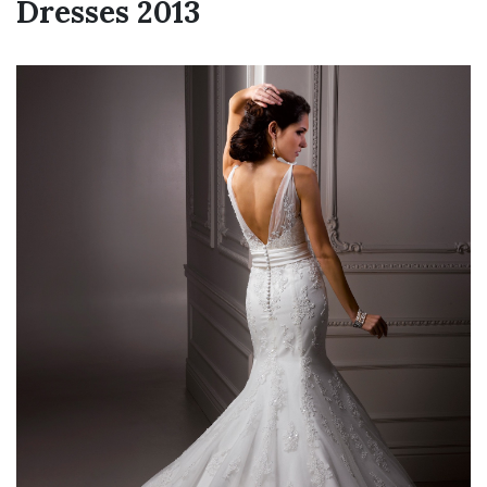
Dresses 2013