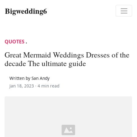
Bigwedding6
QUOTES
.
Great Mermaid Weddings Dresses of the
decade The ultimate guide
Written by San Andy
Jan 18, 2023 ·
4 min read