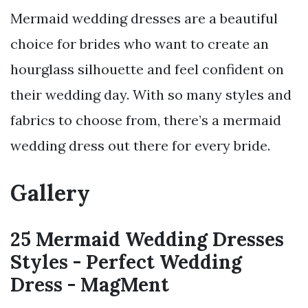
Mermaid wedding dresses are a beautiful
choice for brides who want to create an
hourglass silhouette and feel confident on
their wedding day. With so many styles and
fabrics to choose from, there’s a mermaid
wedding dress out there for every bride.
Gallery
25 Mermaid Wedding Dresses
Styles - Perfect Wedding
Dress - MagMent