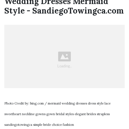
Wedding Dresses Mermaid
Style - SandiegoTowingca.com
Photo Credit by: bing.com / mermaid wedding dresses dress style lace
sweetheart neckline gowns gown bridal styles elegant brides strapless
sandiegotowingca simple bride choice fashion