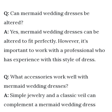
Q:
Can mermaid wedding dresses be
altered?
A:
Yes, mermaid wedding dresses can be
altered to fit perfectly. However, it’s
important to work with a professional who
has experience with this style of dress.
Q:
What accessories work well with
mermaid wedding dresses?
A:
Simple jewelry and a classic veil can
complement a mermaid wedding dress