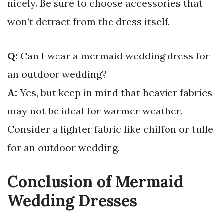
nicely. Be sure to choose accessories that
won’t detract from the dress itself.
Q:
Can I wear a mermaid wedding dress for
an outdoor wedding?
A:
Yes, but keep in mind that heavier fabrics
may not be ideal for warmer weather.
Consider a lighter fabric like chiffon or tulle
for an outdoor wedding.
Conclusion of Mermaid
Wedding Dresses