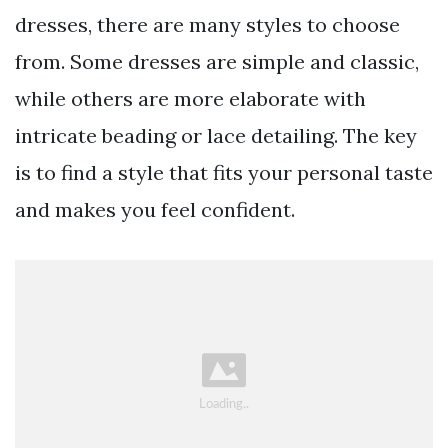
dresses, there are many styles to choose
from. Some dresses are simple and classic,
while others are more elaborate with
intricate beading or lace detailing. The key
is to find a style that fits your personal taste
and makes you feel confident.