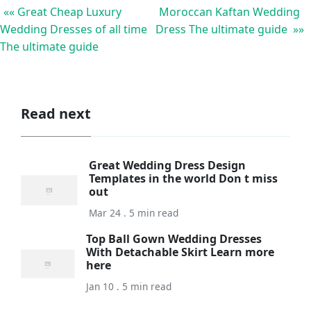
«« Great Cheap Luxury
Moroccan Kaftan Wedding
Wedding Dresses of all time
Dress The ultimate guide »»
The ultimate guide
Read next
Great Wedding Dress Design
Templates in the world Don t miss
out
Mar 24 . 5 min read
Top Ball Gown Wedding Dresses
With Detachable Skirt Learn more
here
Jan 10 . 5 min read