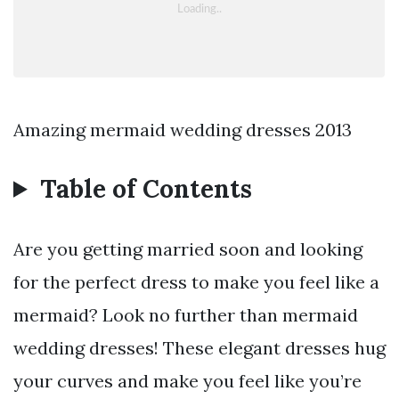
Amazing mermaid wedding dresses 2013
Table of Contents
Are you getting married soon and looking
for the perfect dress to make you feel like a
mermaid? Look no further than mermaid
wedding dresses! These elegant dresses hug
your curves and make you feel like you’re