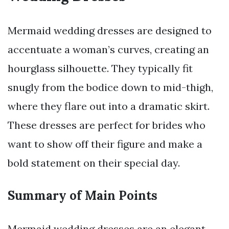
Mermaid wedding dresses are designed to
accentuate a woman’s curves, creating an
hourglass silhouette. They typically fit
snugly from the bodice down to mid-thigh,
where they flare out into a dramatic skirt.
These dresses are perfect for brides who
want to show off their figure and make a
bold statement on their special day.
Summary of Main Points
Mermaid wedding dresses are an elegant