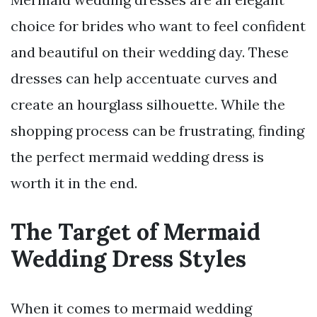
choice for brides who want to feel confident
and beautiful on their wedding day. These
dresses can help accentuate curves and
create an hourglass silhouette. While the
shopping process can be frustrating, finding
the perfect mermaid wedding dress is
worth it in the end.
The Target of Mermaid
Wedding Dress Styles
When it comes to mermaid wedding