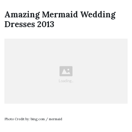
Amazing Mermaid Wedding
Dresses 2013
Photo Credit by: bing.com / mermaid