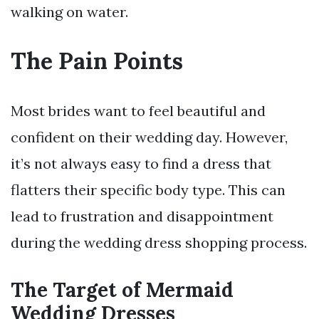
walking on water.
The Pain Points
Most brides want to feel beautiful and
confident on their wedding day. However,
it’s not always easy to find a dress that
flatters their specific body type. This can
lead to frustration and disappointment
during the wedding dress shopping process.
The Target of Mermaid
Wedding Dresses