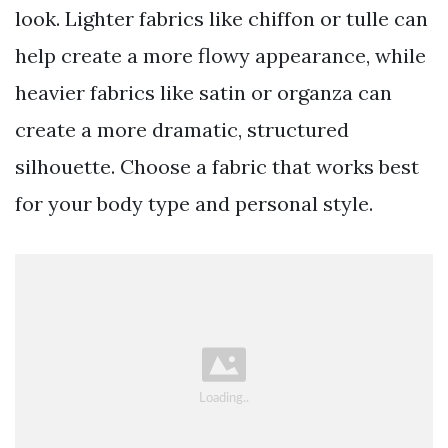
look. Lighter fabrics like chiffon or tulle can
help create a more flowy appearance, while
heavier fabrics like satin or organza can
create a more dramatic, structured
silhouette. Choose a fabric that works best
for your body type and personal style.