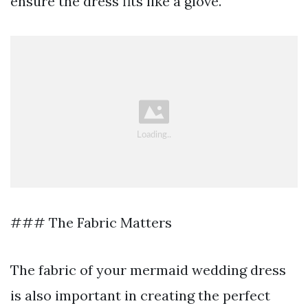
ensure the dress fits like a glove.
### The Fabric Matters
The fabric of your mermaid wedding dress
is also important in creating the perfect