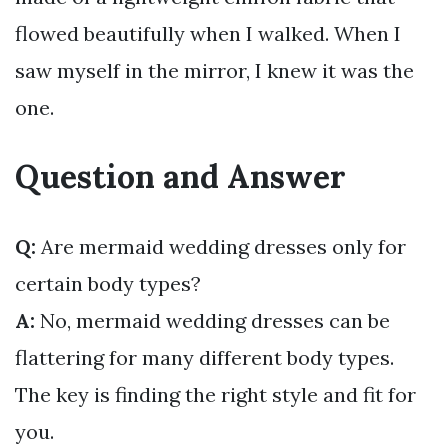
flowed beautifully when I walked. When I
saw myself in the mirror, I knew it was the
one.
Question and Answer
Q:
Are mermaid wedding dresses only for
certain body types?
A:
No, mermaid wedding dresses can be
flattering for many different body types.
The key is finding the right style and fit for
you.