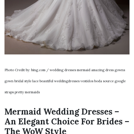
Photo Credit by: bing.com / wedding dresses mermaid amazing dress gowns
gown bridal style lace beautiful weddingdresses vestidos boda source google
straps pretty mermaids
Mermaid Wedding Dresses –
An Elegant Choice For Brides –
The WoW Style