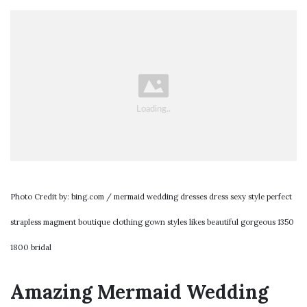
Photo Credit by: bing.com / mermaid wedding dresses dress sexy style perfect
strapless magment boutique clothing gown styles likes beautiful gorgeous 1350
1800 bridal
Amazing Mermaid Wedding